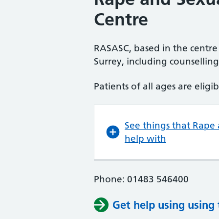
Centre
RASASC, based in the centre 
Surrey, including counsellin
Patients of all ages are eligib
See things that Rape
help with
Phone: 01483 546400
Get help using using