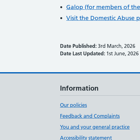
Galop (for members of th
Visit the Domestic Abuse 
Date Published:
3rd March, 2026
Date Last Updated:
1st June, 2026
Information
Our policies
Feedback and Complaints
You and your general practice
Accessibility statement