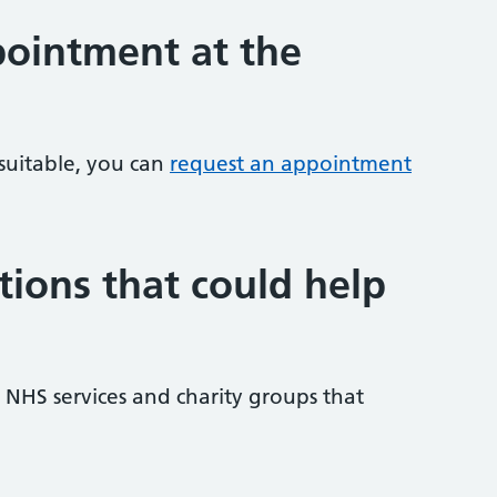
ointment at the
 suitable, you can
request an appointment
tions that could help
NHS services and charity groups that