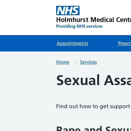
Holmhurst Medical Cent
Providing NHS services
Appointments
Prescr
Home
Services
Sexual Ass
Find out how to get support f
Rape and Sexu