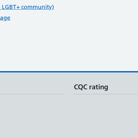
e LGBT+ community)
page
CQC rating