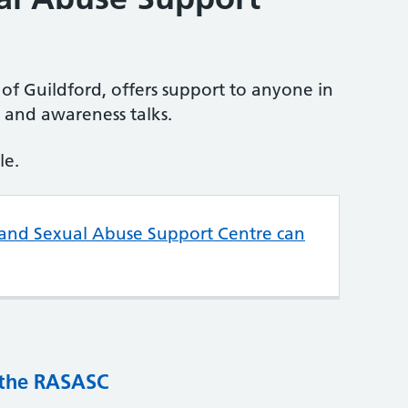
of Guildford, offers support to anyone in
g and awareness talks.
le.
 and Sexual Abuse Support Centre can
 the RASASC