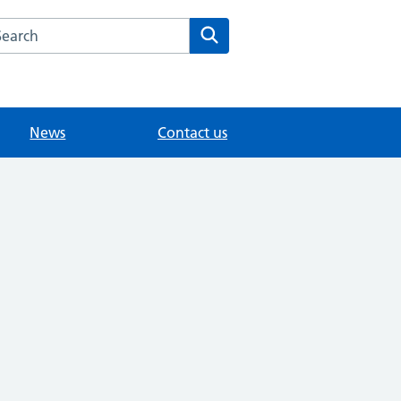
arch the Holmhurst Medical Centre website
Search
News
Contact us