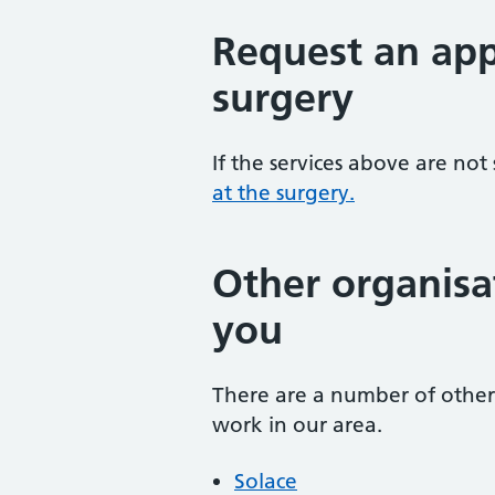
Request an app
surgery
If the services above are not
at the surgery.
Other organisa
you
There are a number of other 
work in our area.
Solace