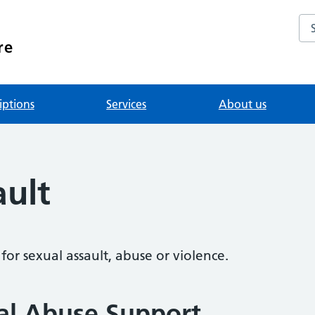
Se
re
iptions
Services
About us
ault
or sexual assault, abuse or violence.
al Abuse Support