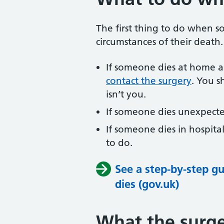
The first thing to do when 
circumstances of their death.
If someone dies at home a
contact the surgery
. You sh
isn’t you.
If someone dies unexpected
If someone dies in hospita
to do.
See a step-by-step 
dies (gov.uk)
What the surg