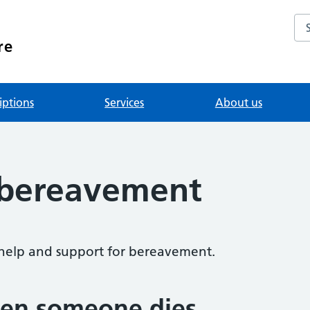
Se
re
iptions
Services
About us
 bereavement
help and support for bereavement.
en someone dies