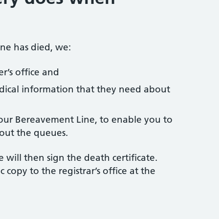
ne has died, we:
r’s office and
ical information that they need about
 our Bereavement Line, to enable you to
hout the queues.
 will then sign the death certificate.
c copy to the registrar’s office at the
h