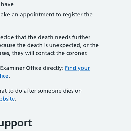
 have
ake an appointment to register the
cide that the death needs further
ecause the death is unexpected, or the
ses, they will contact the coroner.
Examiner Office directly:
Find your
fice
.
at to do after someone dies on
ebsite
.
upport