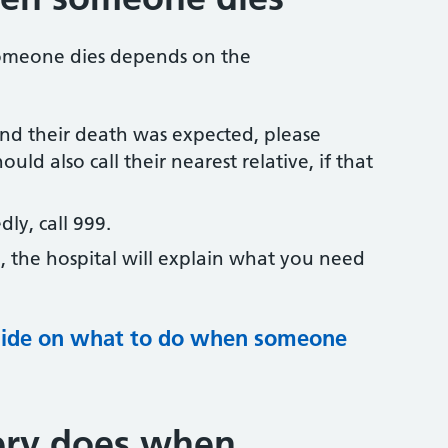
someone dies depends on the
nd their death was expected, please
ould also call their nearest relative, if that
ly, call 999.
l, the hospital will explain what you need
guide on what to do when someone
ery does when