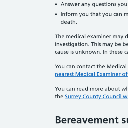
Answer any questions you
Inform you that you can m
death.
The medical examiner may de
investigation. This may be b
cause is unknown. In these ca
You can contact the Medical 
nearest Medical Examiner of
You can read more about wh
the
Surrey County Council w
Bereavement s