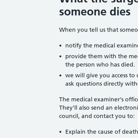
someone dies
When you tell us that someo
notify the medical examine
provide them with the med
the person who has died.
we will give you access to
ask questions directly wit
The medical examiner's office
They'll also send an electroni
council, and contact you to:
Explain the cause of deat