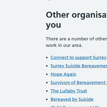
Other organisa
you
There are a number of other 
work in our area.
Connect to support Surrey
Surrey Suicide Bereavemen
Hope Again
Survivors of Bereavement 
The Lullaby Trust
Bereaved by Suicide