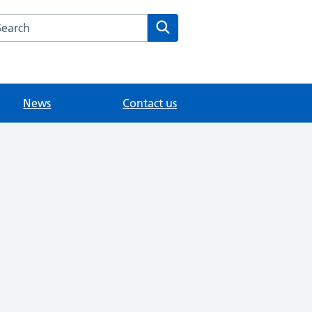
arch the Holmhurst Medical Centre website
Search
News
Contact us