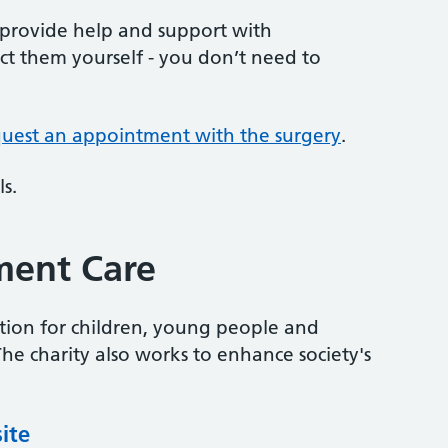
 provide help and support with
t them yourself - you don’t need to
quest an appointment with the surgery
.
s.
ment Care
tion for children, young people and
e charity also works to enhance society's
ite