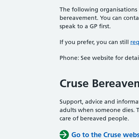
The following organisations
bereavement. You can contac
speak to a GP first.
If you prefer, you can still
re
Phone: See website for detail
Cruse Bereave
Support, advice and informa
adults when someone dies. Th
care of bereaved people.
Go to the Cruse webs