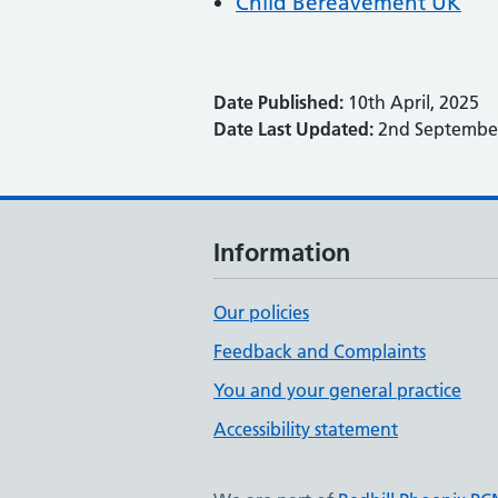
Child Bereavement UK
Date Published:
10th April, 2025
Date Last Updated:
2nd September
Information
Our policies
Feedback and Complaints
You and your general practice
Accessibility statement