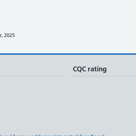
, 2025
CQC rating