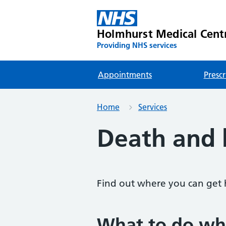
Holmhurst Medical Cent
Providing NHS services
Appointments
Prescr
Home
Services
Death and
Find out where you can get 
What to do wh