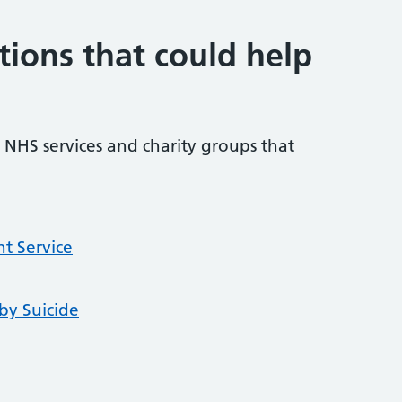
tions that could help
NHS services and charity groups that
t Service
by Suicide