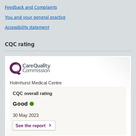
Feedback and Complaints
You and your general practice
Accessibility statement
CQC rating
Holmhurst Medical Centre
CQC overall rating
Good
30 May 2023
See the report