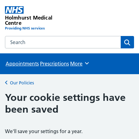
Holmhurst Medical
Centre
Providing NHS services
Search the Holmhurst Medical Centre website
Sear
Appointments
Prescriptions
More
Browse
Our Policies
Back to
Your cookie settings have
been saved
We'll save your settings for a year.