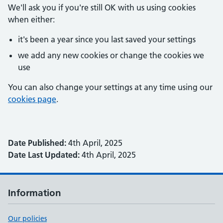
We'll ask you if you're still OK with us using cookies
when either:
it's been a year since you last saved your settings
we add any new cookies or change the cookies we
use
You can also change your settings at any time using our
cookies page
.
Date Published:
4th April, 2025
Date Last Updated:
4th April, 2025
Information
Our policies