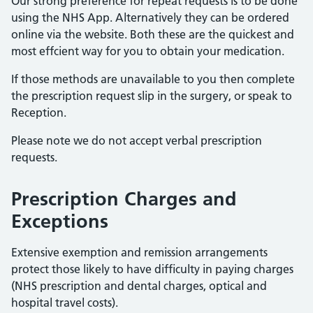
Our strong preference for repeat requests is to be done
using the NHS App. Alternatively they can be ordered
online via the website. Both these are the quickest and
most effcient way for you to obtain your medication.
If those methods are unavailable to you then complete
the prescription request slip in the surgery, or speak to
Reception.
Please note we do not accept verbal prescription
requests.
Prescription Charges and
Exceptions
Extensive exemption and remission arrangements
protect those likely to have difficulty in paying charges
(NHS prescription and dental charges, optical and
hospital travel costs).