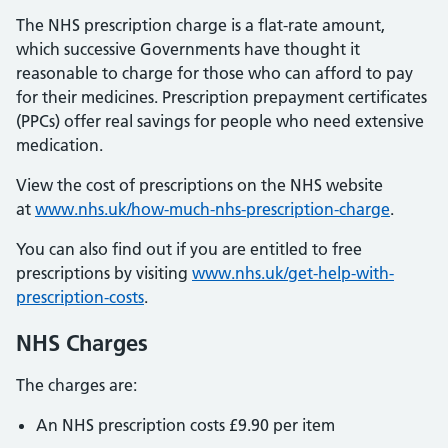
The NHS prescription charge is a flat-rate amount,
which successive Governments have thought it
reasonable to charge for those who can afford to pay
for their medicines. Prescription prepayment certificates
(PPCs) offer real savings for people who need extensive
medication.
View the cost of prescriptions on the NHS website
at
www.nhs.uk/how-much-nhs-prescription-charge
.
You can also find out if you are entitled to free
prescriptions by visiting
www.nhs.uk/get-help-with-
prescription-costs
.
NHS Charges
The charges are:
An NHS prescription costs £9.90 per item