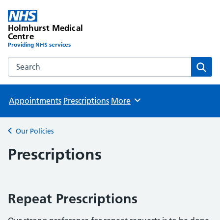
Holmhurst Medical
Centre
Providing NHS services
Search the Holmhurst Medical Centre website
Sear
Appointments
Prescriptions
More
Browse
Our Policies
Back to
Prescriptions
Repeat Prescriptions