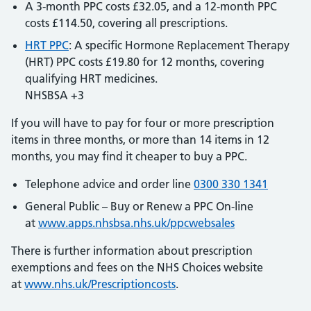
A 3-month PPC costs £32.05, and a 12-month PPC
costs £114.50, covering all prescriptions.
HRT PPC
: A specific Hormone Replacement Therapy
(HRT) PPC costs £19.80 for 12 months, covering
qualifying HRT medicines.
NHSBSA +3
If you will have to pay for four or more prescription
items in three months, or more than 14 items in 12
months, you may find it cheaper to buy a PPC.
Telephone advice and order line
0300 330 1341
General Public – Buy or Renew a PPC On-line
at
www.apps.nhsbsa.nhs.uk/ppcwebsales
There is further information about prescription
exemptions and fees on the NHS Choices website
at
www.nhs.uk/Prescriptioncosts
.