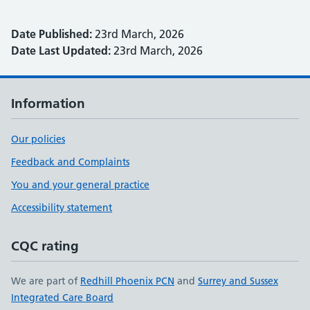
Date Published:
23rd March, 2026
Date Last Updated:
23rd March, 2026
Information
Our policies
Feedback and Complaints
You and your general practice
Accessibility statement
CQC rating
We are part of
Redhill Phoenix PCN
and
Surrey and Sussex
Integrated Care Board