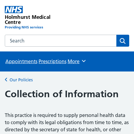
Holmhurst Medical
Centre
Providing NHS services
Search the Holmhurst Medical Centre website
Sear
Appointments
Prescriptions
More
Browse
Our Policies
Back to
Collection of Information
This practice is required to supply personal health data
to comply with its legal obligations from time to time, as
directed by the secretary of state for health, or other