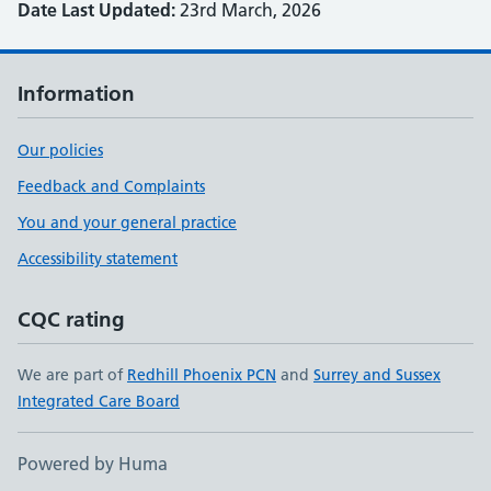
Date Last Updated:
23rd March, 2026
Information
Our policies
Feedback and Complaints
You and your general practice
Accessibility statement
CQC rating
We are part of
Redhill Phoenix PCN
and
Surrey and Sussex
Integrated Care Board
Powered by Huma