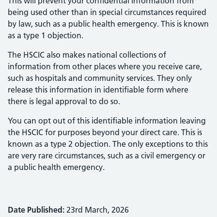
This will prevent your confidential information from
being used other than in special circumstances required
by law, such as a public health emergency. This is known
as a type 1 objection.
The HSCIC also makes national collections of
information from other places where you receive care,
such as hospitals and community services. They only
release this information in identifiable form where
there is legal approval to do so.
You can opt out of this identifiable information leaving
the HSCIC for purposes beyond your direct care. This is
known as a type 2 objection. The only exceptions to this
are very rare circumstances, such as a civil emergency or
a public health emergency.
Date Published:
23rd March, 2026