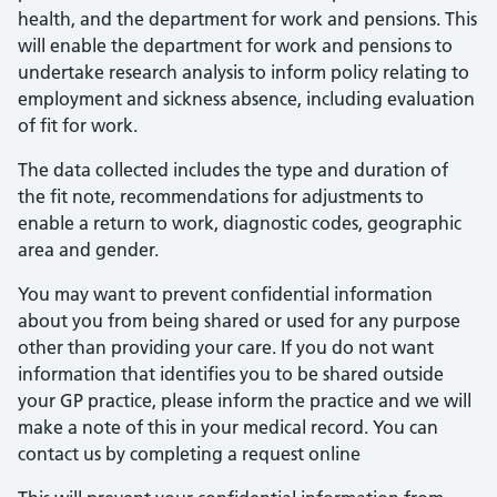
health, and the department for work and pensions. This
will enable the department for work and pensions to
undertake research analysis to inform policy relating to
employment and sickness absence, including evaluation
of fit for work.
The data collected includes the type and duration of
the fit note, recommendations for adjustments to
enable a return to work, diagnostic codes, geographic
area and gender.
You may want to prevent confidential information
about you from being shared or used for any purpose
other than providing your care. If you do not want
information that identifies you to be shared outside
your GP practice, please inform the practice and we will
make a note of this in your medical record. You can
contact us by completing a request online