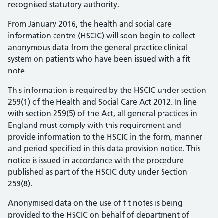
recognised statutory authority.
From January 2016, the health and social care
information centre (HSCIC) will soon begin to collect
anonymous data from the general practice clinical
system on patients who have been issued with a fit
note.
This information is required by the HSCIC under section
259(1) of the Health and Social Care Act 2012. In line
with section 259(5) of the Act, all general practices in
England must comply with this requirement and
provide information to the HSCIC in the form, manner
and period specified in this data provision notice. This
notice is issued in accordance with the procedure
published as part of the HSCIC duty under Section
259(8).
Anonymised data on the use of fit notes is being
provided to the HSCIC on behalf of department of