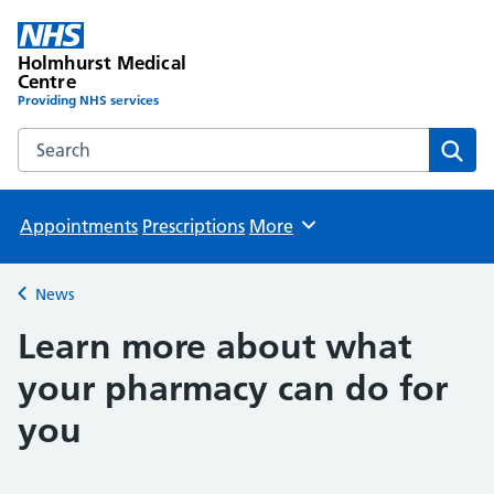
Holmhurst Medical
Centre
Providing NHS services
Search the Holmhurst Medical Centre website
Sear
Appointments
Prescriptions
More
Browse
News
Back to
Learn more about what
your pharmacy can do for
you