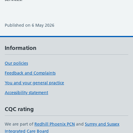
Published on 6 May 2026
Information
Our policies
Feedback and Complaints
You and your general practice
Accessibility statement
CQC rating
We are part of
Redhill Phoenix PCN
and
Surrey and Sussex
Integrated Care Board