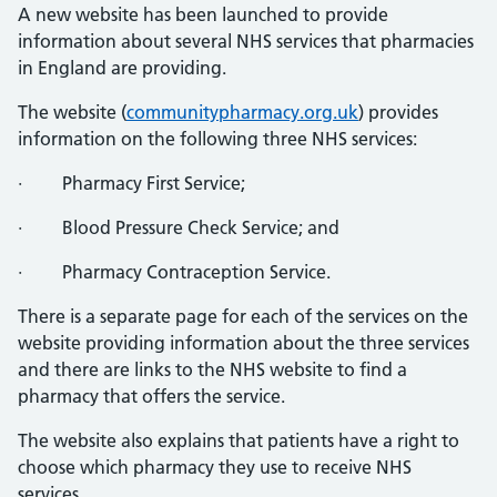
A new website has been launched to provide
information about several NHS services that pharmacies
in England are providing.
The website (
communitypharmacy.org.uk
) provides
information on the following three NHS services:
· Pharmacy First Service;
· Blood Pressure Check Service; and
· Pharmacy Contraception Service.
There is a separate page for each of the services on the
website providing information about the three services
and there are links to the NHS website to find a
pharmacy that offers the service.
The website also explains that patients have a right to
choose which pharmacy they use to receive NHS
services.