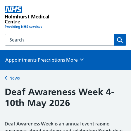
Holmhurst Medical
Centre
Providing NHS services
Search the Holmhurst Medical Centre website
Sear
Appointments
Prescriptions
More
Browse
News
Back to
Deaf Awareness Week 4-
10th May 2026
Deaf Awareness Week is an annual event raising
awareness about deafness and celebrating British deaf