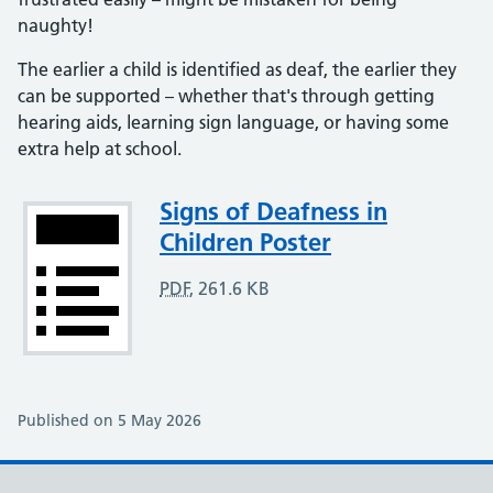
naughty!
The earlier a child is identified as deaf, the earlier they
can be supported – whether that's through getting
hearing aids, learning sign language, or having some
extra help at school.
Attachment
Signs of Deafness in
Children Poster
PDF
,
261.6 KB
Published on 5 May 2026