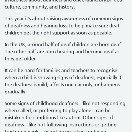
culture, community, and history.
This year it's about raising awareness of common signs
of deafness and hearing loss, to help make sure deaf
children get the right support as soon as possible.
In the UK, around half of deaf children are born deaf.
The other half are born hearing and become deaf as
they get older.
It can be hard for families and teachers to recognise
when a child is showing signs of deafness, especially if
the deafness is mild, affects one ear only, or happens
gradually.
Some signs of childhood deafness – like not responding
when called, or preferring to play alone – can be
mistaken for conditions like autism. Other signs of
deafness – like not following instructions or getting
frustrated easily – might be mistaken for being