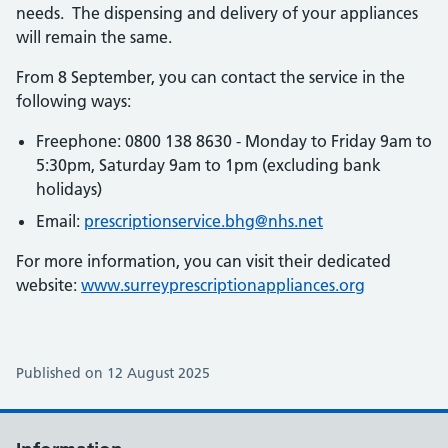
needs. The dispensing and delivery of your appliances
will remain the same.
From 8 September, you can contact the service in the
following ways:
Freephone: 0800 138 8630 - Monday to Friday 9am to
5:30pm, Saturday 9am to 1pm (excluding bank
holidays)
Email:
prescriptionservice.bhg@nhs.net
For more information, you can visit their dedicated
website:
www.surreyprescriptionappliances.org
Published on 12 August 2025