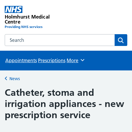
Holmhurst Medical
Centre
Providing NHS services
Search the Holmhurst Medical Centre website
Sear
Appointments
Prescriptions
More
Browse
News
Back to
Catheter, stoma and
irrigation appliances - new
prescription service