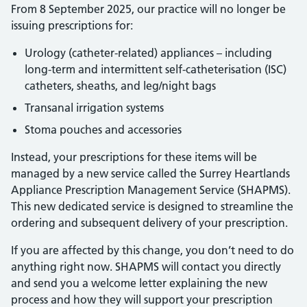
From 8 September 2025, our practice will no longer be
issuing prescriptions for:
Urology (catheter-related) appliances – including
long-term and intermittent self-catheterisation (ISC)
catheters, sheaths, and leg/night bags
Transanal irrigation systems
Stoma pouches and accessories
Instead, your prescriptions for these items will be
managed by a new service called the Surrey Heartlands
Appliance Prescription Management Service (SHAPMS).
This new dedicated service is designed to streamline the
ordering and subsequent delivery of your prescription.
If you are affected by this change, you don’t need to do
anything right now. SHAPMS will contact you directly
and send you a welcome letter explaining the new
process and how they will support your prescription